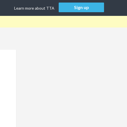
Sign up
Learn more about TTA