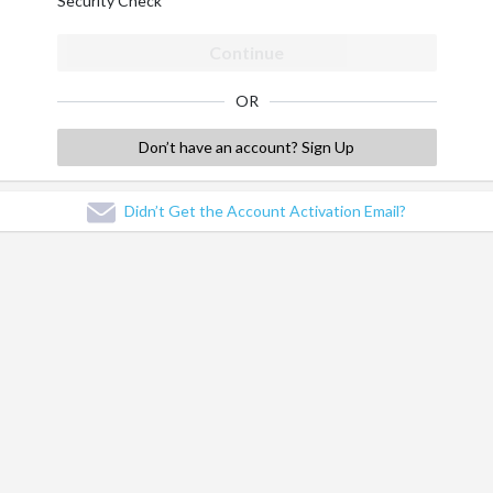
Security Check
Continue
OR
Don’t have an account? Sign Up
Didn’t Get the Account Activation Email?