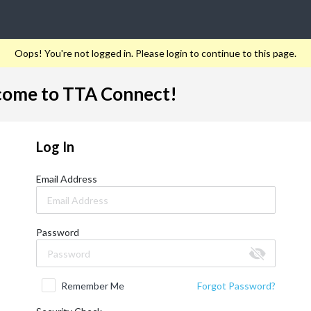
Oops! You're not logged in. Please login to continue to this page.
ome to TTA Connect!
Log In
Email Address
Password
Remember Me
Forgot Password?