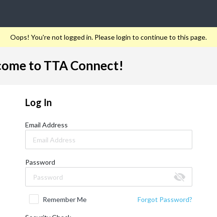
Oops! You're not logged in. Please login to continue to this page.
ome to TTA Connect!
Log In
Email Address
Password
Remember Me
Forgot Password?