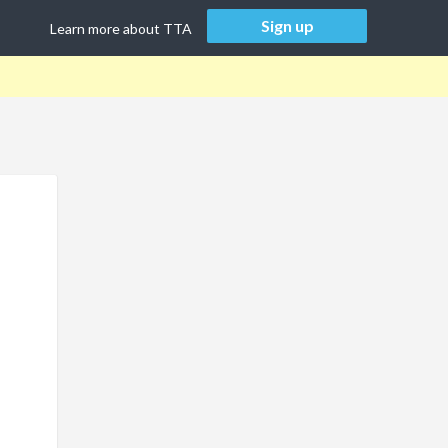
Sign up
Learn more about TTA