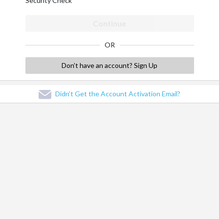
Security Check
Continue
OR
Don’t have an account? Sign Up
Didn’t Get the Account Activation Email?