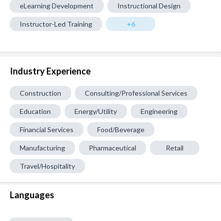
eLearning Development
Instructional Design
Instructor-Led Training
+6
Industry Experience
Construction
Consulting/Professional Services
Education
Energy/Utility
Engineering
Financial Services
Food/Beverage
Manufacturing
Pharmaceutical
Retail
Travel/Hospitality
Languages