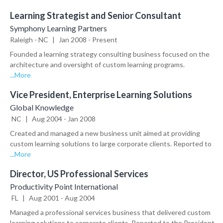
Learning Strategist and Senior Consultant
Symphony Learning Partners
Raleigh
-
NC
|
Jan
2008
-
Present
Founded a learning strategy consulting business focused on the 
architecture and oversight of custom learning programs. 
Responsible for creating and managing all aspects of the business.

...More
•	Led a $2 million training rollout for Expedia’s 40,000 global hotel 
Vice President, Enterprise Learning Solutions
partners. Achieved an average satisfaction rating of 4.3/5.0 and an 
adoption rate of 84%.

Global Knowledge
•	Developed a curriculum/technology strategy for a new clinical 
NC
|
Aug
2004
-
Jan
2008
research certificate program at Duke University

Created and managed a new business unit aimed at providing 
•	Revamped the onboarding education strategy for a leading 
custom learning solutions to large corporate clients. Reported to 
contract research organization

the CEO.

...More
•	Led development of an innovative virtual role play application 
•	Built a diverse portfolio of 40 new corporate clients, including 
adopted by Pfizer, BMS, Amgen, and Pearson

Director, US Professional Services
Chevron, Astra Zeneca, Forest Labs, MassMutual, Kraft, 
•	Implemented a new online marketing curriculum for Schneider 
Ameriprise and Citigroup

Productivity Point International
Electric’s global marketing organization

•	Built and managed a team of 50 learning professionals, 
FL
|
Aug
2001
-
Aug
2004
•	Developed and implemented a long-term education strategy 
including a 7-person sales team

for a revenue management software company

Managed a professional services business that delivered custom 
•	Generated over $20 million in additional revenue

•	Invited to speak at CLO Symposium 2013 on large scale 
learning solutions to corporate clients. Reported to the President.
