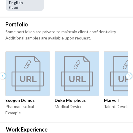
English
Fluent
Portfolio
Some portfolios are private to maintain client confidentiality.
Additional samples are available upon request.
Exogen Demos
Duke Morpheus
Marvell
Pharmaceutical
Medical Device
Talent Develo
Example
Work Experience