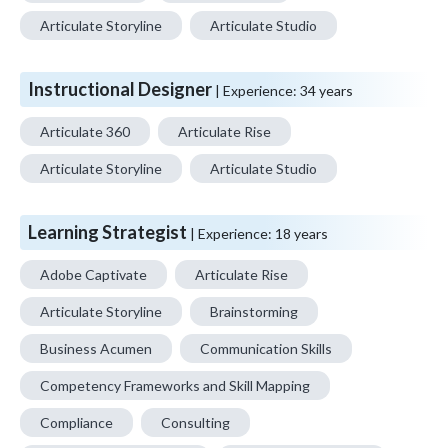
Articulate Storyline
Articulate Studio
Instructional Designer
| Experience:
34 years
Articulate 360
Articulate Rise
Articulate Storyline
Articulate Studio
Learning Strategist
| Experience:
18 years
Adobe Captivate
Articulate Rise
Articulate Storyline
Brainstorming
Business Acumen
Communication Skills
Competency Frameworks and Skill Mapping
Compliance
Consulting