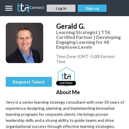
Log in
Sign up
Gerald
G.
Learning Strategist | TTA
Certified Partner | Developing
Engaging Learning for All
Employee Levels
Time Zone:
(GMT -5.00) Eastern
Time
Request Talent
About Me
Jerry is a senior learning strategy consultant with over 30 years of 
experience designing, planning, and implementing innovative 
learning programs for corporate clients. He brings proven 
leadership skills and a strong ability to guide teams and drive 
organizational success through effective learning strategies.
