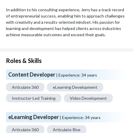
In addition to his consulting experience, Jerry has a track record 
of entrepreneurial success, enabling him to approach challenges 
with creativity and a results-oriented mindset. His passion for 
learning and development has helped clients across industries 
achieve measurable outcomes and exceed their goals.
Roles & Skills
Content Developer
| Experience:
34 years
Articulate 360
eLearning Development
Instructor-Led Training
Video Development
eLearning Developer
| Experience:
34 years
Articulate 360
Articulate Rise